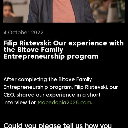
4 October 2022
Filip Ristevski: Our experience with
the Bitove Family
Entrepreneurship program
After completing the Bitove Family
Entrepreneurship program, Filip Ristevski, our
CEO, shared our experience in a short
interview for
Macedonia2025.com
.
Could you please tell us how you