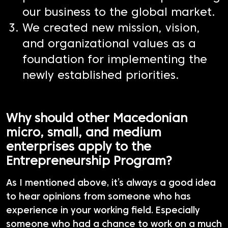
our business to the global market.
We created new mission, vision,
and organizational values as a
foundation for implementing the
newly established priorities.
Why should other Macedonian
micro, small, and medium
enterprises apply to the
Entrepreneurship Program?
As I mentioned above, it’s always a good idea
to hear opinions from someone who has
experience in your working field. Especially
someone who had a chance to work on a much