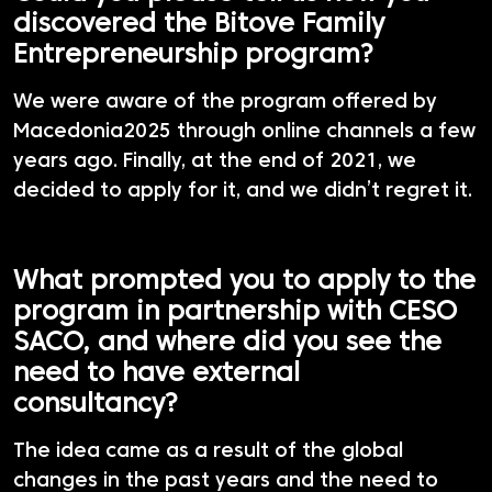
discovered the Bitove Family
Entrepreneurship program?
We were aware of the program offered by
Macedonia2025 through online channels a few
years ago. Finally, at the end of 2021, we
decided to apply for it, and we didn’t regret it.
What prompted you to apply to the
program in partnership with CESO
SACO, and where did you see the
need to have external
consultancy?
The idea came as a result of the global
changes in the past years and the need to