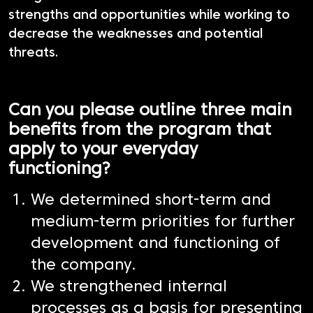
strengths and opportunities while working to
decrease the weaknesses and potential
threats.
Can you please outline three main
benefits from the program that
apply to your everyday
functioning?
We determined short-term and
medium-term priorities for further
development and functioning of
the company.
We strengthened internal
processes as a basis for presenting