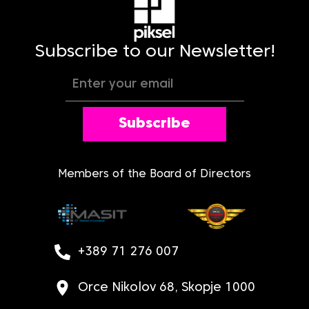
Subscribe to our Newsletter!
Subscribe
Members of the Board of Directors
+389 71 276 007
Orce Nikolov 68, Skopje 1000