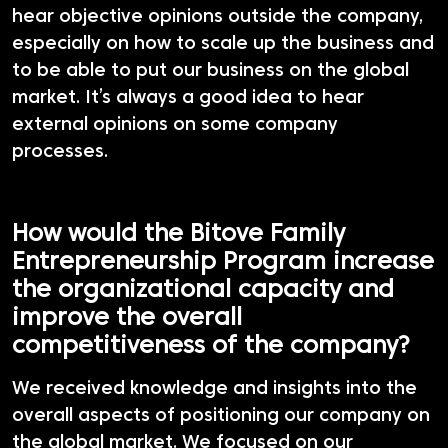
hear objective opinions outside the company,
especially on how to scale up the business and
to be able to put our business on the global
market. It’s always a good idea to hear
external opinions on some company
processes.
How would the Bitove Family
Entrepreneurship Program increase
the organizational capacity and
improve the overall
competitiveness of the company?
We received knowledge and insights into the
overall aspects of positioning our company on
the global market. We focused on our