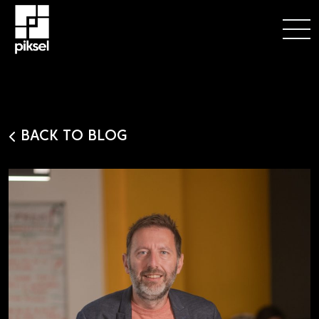
BACK TO BLOG