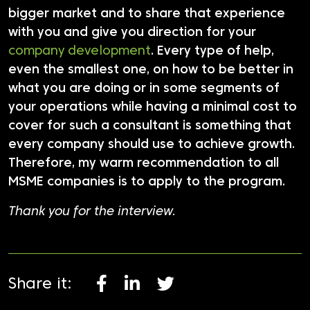
bigger market and to share that experience
with you and give you direction for your
company development
. Every type of help,
even the smallest one, on how to be better in
what you are doing or in some segments of
your operations while having a minimal cost to
cover for such a consultant is something that
every company should use to achieve growth.
Therefore, my warm recommendation to all
MSME companies is to apply to the program.
Thank you for the interview.
Share it: