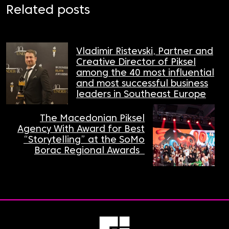
Related posts
Vladimir Ristevski, Partner and
Creative Director of Piksel
among the 40 most influential
and most successful business
leaders in Southeast Europe
The Macedonian Piksel
Agency With Award for Best
“Storytelling” at the SoMo
Borac Regional Awards