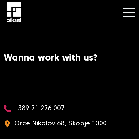
Wanna work with us?
+389 71 276 007
Orce Nikolov 68, Skopje 1000