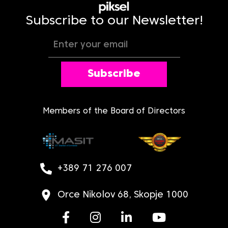
Subscribe to our Newsletter!
Subscribe
Members of the Board of Directors
+389 71 276 007
Orce Nikolov 68, Skopje 1000