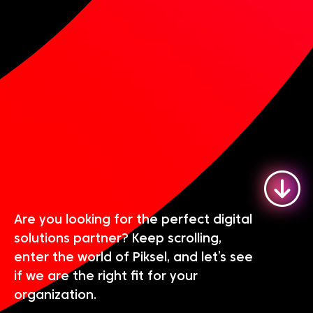
Are you looking for the perfect digital
solutions partner? Keep scrolling,
enter the world of Piksel, and let’s see
if we are the right fit for your
organization.