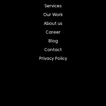
Services
Our Work
About us
Career
Blog
Contact
Privacy Policy