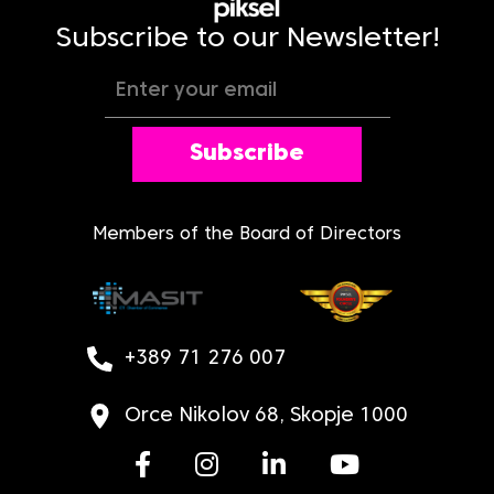
Subscribe to our Newsletter!
Subscribe
Members of the Board of Directors
+389 71 276 007
Orce Nikolov 68, Skopje 1000