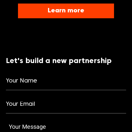
Learn more
Let's build a new partnership