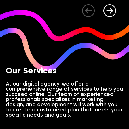
Our Services
At our digital agency, we offer a
comprehensive range of services to help you
succeed online. Our team of experienced
professionals specializes in marketing,
design, and development will work with you
to create a customized plan that meets your
specific needs and goals.