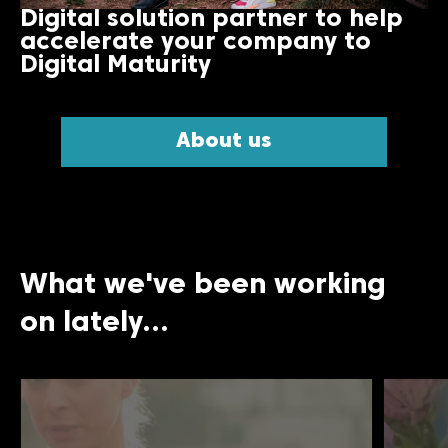
Digital solution partner to help
accelerate your company to
Digital Maturity
About us
What we've been working
on lately...