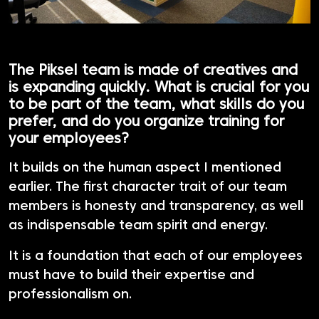
The Piksel team is made of creatives and
is expanding quickly. What is crucial for you
to be part of the team, what skills do you
prefer, and do you organize training for
your employees?
It builds on the human aspect I mentioned
earlier. The first character trait of our team
members is honesty and transparency, as well
as indispensable team spirit and energy.
It is a foundation that each of our employees
must have to build their expertise and
professionalism on.