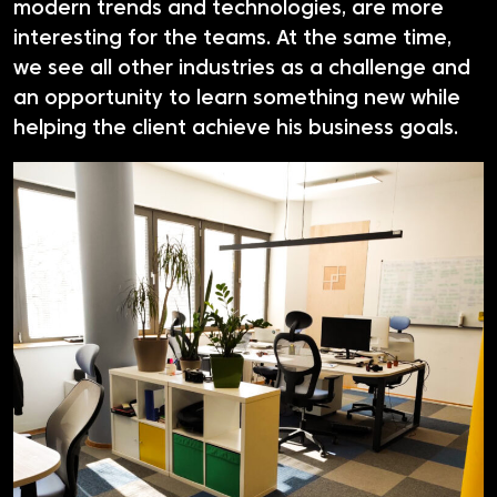
modern trends and technologies, are more
interesting for the teams. At the same time,
we see all other industries as a challenge and
an opportunity to learn something new while
helping the client achieve his business goals.