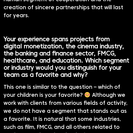
creation of sincere partnerships that will last
for years.
Your experience spans projects from
digital monetization, the cinema industry,
the banking and finance sector, FMCG,
healthcare, and education. Which segment
or industry would you distinguish for your
team as a favorite and why?
This one is similar to the question – which of
your children is your favorite?
Although we
work with clients from various fields of activity,
we do not have a segment that stands out as
a favorite. It is natural that some industries,
such as film, FMCG, and all others related to