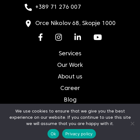
+389 71 276 007
Orce Nikolov 68, Skopje 1000
Services
Our Work
About us
Career
Blog
Contact
We use cookies to ensure that we give you the best
experience on our website. If you continue to use this site
Privacy Policy
we will assume that you are happy with it.
Ok
Privacy policy