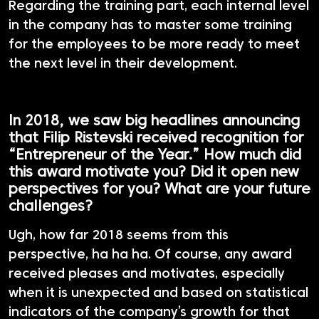
Regarding the training part, each internal level
in the company has to master some training
for the employees to be more ready to meet
the next level in their development.
In 2018, we saw big headlines announcing
that Filip Ristevski received recognition for
“Entrepreneur of the Year.” How much did
this award motivate you? Did it open new
perspectives for you? What are your future
challenges?
Ugh, how far 2018 seems from this
perspective, ha ha ha. Of course, any award
received pleases and motivates, especially
when it is unexpected and based on statistical
indicators of the company’s growth for that