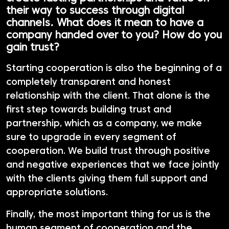
their way to success through digital
channels. What does it mean to have a
company handed over to you? How do you
gain trust?
Starting cooperation is also the beginning of a
completely transparent and honest
relationship with the client. That alone is the
first step towards building trust and
partnership, which as a company, we make
sure to upgrade in every segment of
cooperation. We build trust through positive
and negative experiences that we face jointly
with the clients giving them full support and
appropriate solutions.
Finally, the most important thing for us is the
human segment of cooperation and the