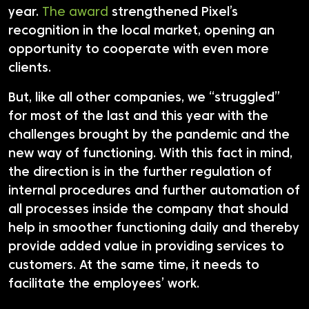
year.
The award
strengthened Pixel’s
recognition in the local market, opening an
opportunity to cooperate with even more
clients.
But, like all other companies, we “struggled”
for most of the last and this year with the
challenges brought by the pandemic and the
new way of functioning. With this fact in mind,
the direction is in the further regulation of
internal procedures and further automation of
all processes inside the company that should
help in smoother functioning daily and thereby
provide added value in providing services to
customers. At the same time, it needs to
facilitate the employees’ work.