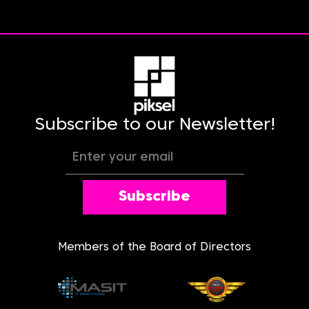
Subscribe to our Newsletter!
Subscribe
Members of the Board of Directors