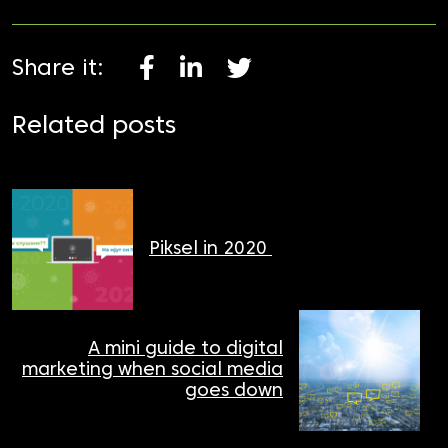
Share it:
Related posts
Piksel in 2020
A mini guide to digital
marketing when social media
goes down