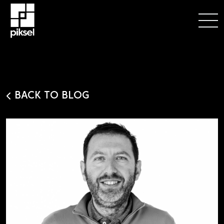
BACK TO BLOG