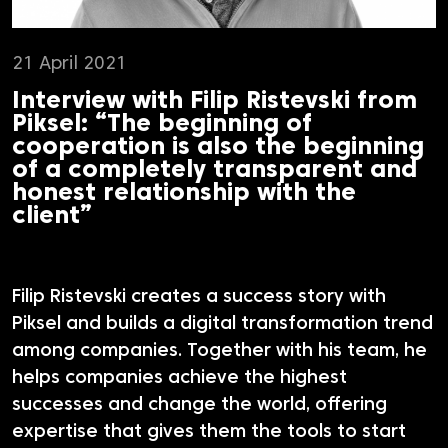
21 April 2021
Interview with Filip Ristevski from
Piksel: “The beginning of
cooperation is also the beginning
of a completely transparent and
honest relationship with the
client”
Filip Ristevski creates a success story with
Piksel and builds a digital transformation trend
among companies. Together with his team, he
helps companies achieve the highest
successes and change the world, offering
expertise that gives them the tools to start