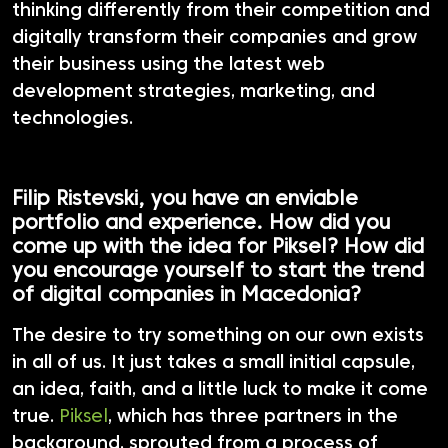
thinking differently from their competition and
digitally transform their companies and grow
their business using the latest web
development strategies, marketing, and
technologies.
Filip Ristevski, you have an enviable
portfolio and experience. How did you
come up with the idea for Piksel? How did
you encourage yourself to start the trend
of digital companies in Macedonia?
The desire to try something on our own exists
in all of us. It just takes a small initial capsule,
an idea, faith, and a little luck to make it come
true.
Piksel
, which has three partners in the
background, sprouted from a process of