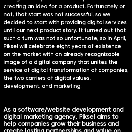
creating an idea for a product. Fortunately or
not, that start was not successful, so we
decided to start with providing digital services
until our next product story. It turned out that
such a turn was not so unfortunate, so in April,
Piksel will celebrate eight years of existence
on the market with an already recognizable
image of a digital company that unites the
service of digital transformation of companies,
the two carriers of digital values,
development, and marketing.
As a software/website development and
digital marketing agency, Piksel aims to
help companies grow their business and
create lasting partnerships and value on