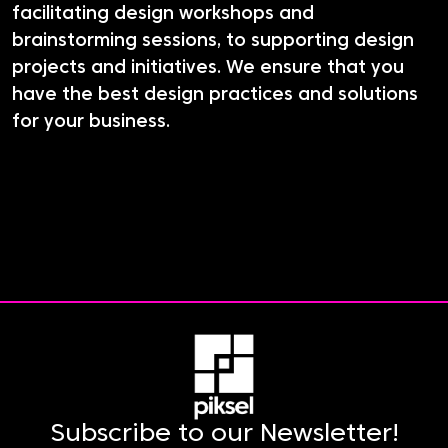
facilitating design workshops and
brainstorming sessions, to supporting design
projects and initiatives. We ensure that you
have the best design practices and solutions
for your business.
Subscribe to our Newsletter!