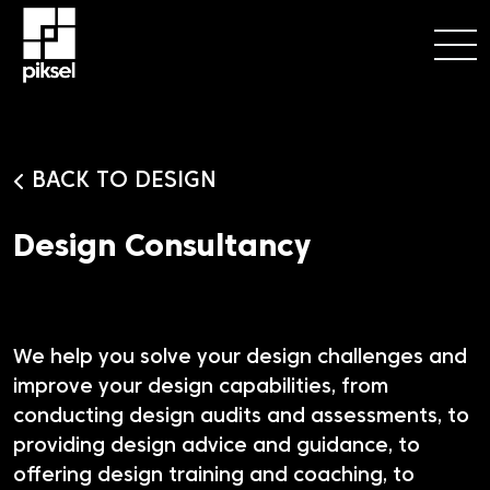
BACK TO DESIGN
Design Consultancy
We help you solve your design challenges and
improve your design capabilities, from
conducting design audits and assessments, to
providing design advice and guidance, to
offering design training and coaching, to