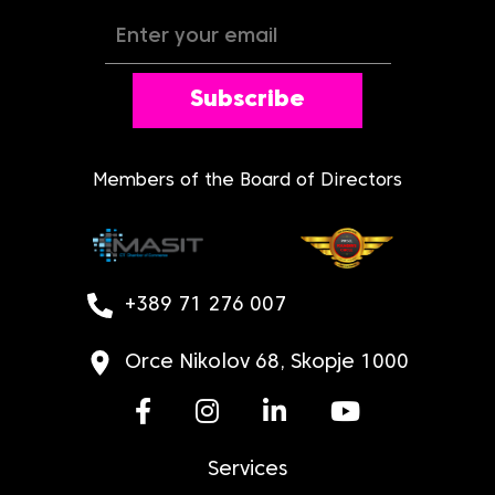
Subscribe
Members of the Board of Directors
+389 71 276 007
Orce Nikolov 68, Skopje 1000
Services