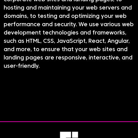
hosting and maintaining your web servers and
domains, to testing and optimizing your web
performance and security. We use various web
development technologies and frameworks,
such as HTML, CSS, JavaScript, React, Angular,
and more, to ensure that your web sites and
landing pages are responsive, interactive, and
user-friendly.