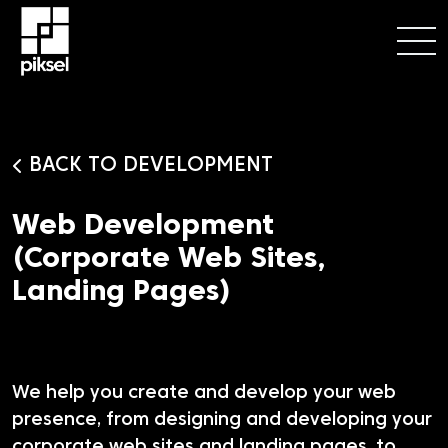
BACK TO DEVELOPMENT
Web Development
(Corporate Web Sites,
Landing Pages)
We help you create and develop your web
presence, from designing and developing your
corporate web sites and landing pages, to