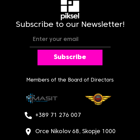
Subscribe to our Newsletter!
Subscribe
Members of the Board of Directors
+389 71 276 007
Orce Nikolov 68, Skopje 1000