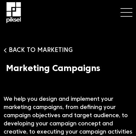
BACK TO MARKETING
Marketing Campaigns
We help you design and implement your
marketing campaigns, from defining your
campaign objectives and target audience, to
developing your campaign concept and
creative, to executing your campaign activities