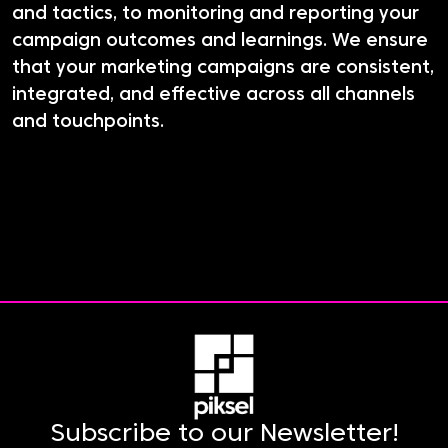
and tactics, to monitoring and reporting your
campaign outcomes and learnings. We ensure
that your marketing campaigns are consistent,
integrated, and effective across all channels
and touchpoints.
Subscribe to our Newsletter!