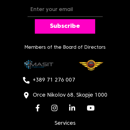
Subscribe
Members of the Board of Directors
+389 71 276 007
Orce Nikolov 68, Skopje 1000
Services