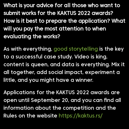
What is your advice for all those who want to
submit works for the KAKTUS 2022 awards?
How is it best to prepare the application? What
will you pay the most attention to when
evaluating the works?
As with everything,
good storytelling
is the key
to a successful case study. Video is king,
content is queen, and data is everything. Mix it
all together, add social impact, experiment a
little, and you might have a winner.
Applications for the KAKTUS 2022 awards are
open until September 20, and you can find all
information about the competition and the
Rules on the website
https://kaktus.rs/