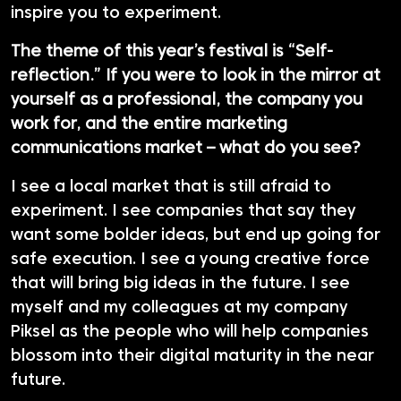
inspire you to experiment.
The theme of this year’s festival is “Self-
reflection.” If you were to look in the mirror at
yourself as a professional, the company you
work for, and the entire marketing
communications market – what do you see?
I see a local market that is still afraid to
experiment. I see companies that say they
want some bolder ideas, but end up going for
safe execution. I see a young creative force
that will bring big ideas in the future. I see
myself and my colleagues at my company
Piksel as the people who will help companies
blossom into their digital maturity in the near
future.