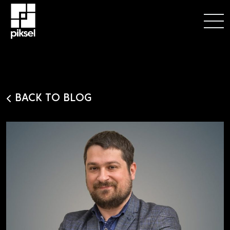
BACK TO BLOG