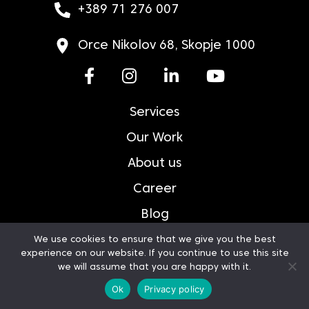
+389 71 276 007
Orce Nikolov 68, Skopje 1000
Services
Our Work
About us
Career
Blog
Contact
We use cookies to ensure that we give you the best
experience on our website. If you continue to use this site
Privacy Policy
we will assume that you are happy with it.
Ok
Privacy policy