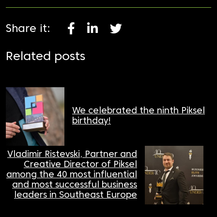
Share it:
Related posts
We celebrated the ninth Piksel
birthday!
Vladimir Ristevski, Partner and
Creative Director of Piksel
among the 40 most influential
and most successful business
leaders in Southeast Europe