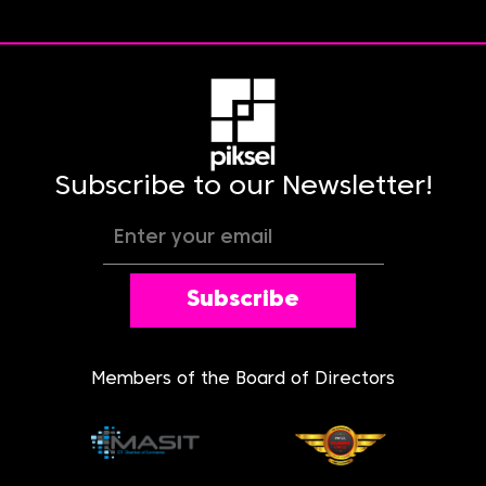
Subscribe to our Newsletter!
Subscribe
Members of the Board of Directors