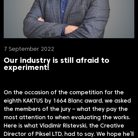
7 September 2022
Our industry is still afraid to
experiment!
On the occasion of the competition for the
eighth KAKTUS by 1664 Blanc award, we asked
the members of the jury – what they pay the
most attention to when evaluating the works.
Here is what Vladimir Ristevski, the Creative
Director of Piksel LTD, had to say. We hope he’ll