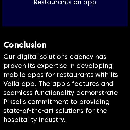
Restaurants on app
Conclusion
Our digital solutions agency has
proven its expertise in developing
mobile apps for restaurants with its
Voilà app. The app's features and
seamless functionality demonstrate
Piksel's commitment to providing
state-of-the-art solutions for the
hospitality industry.