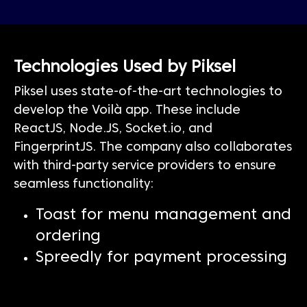
Technologies Used by Piksel
Piksel uses state-of-the-art technologies to
develop the Voilà app. These include
ReactJS, Node.JS, Socket.io, and
FingerprintJS. The company also collaborates
with third-party service providers to ensure
seamless functionality:
Toast for menu management and
ordering
Spreedly for payment processing