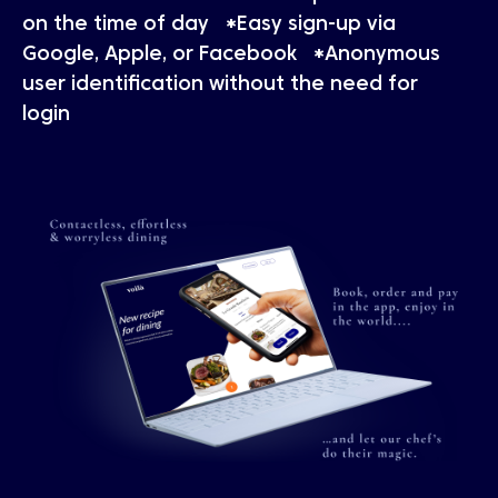
on the time of day *Easy sign-up via
Google, Apple, or Facebook *Anonymous
user identification without the need for
login