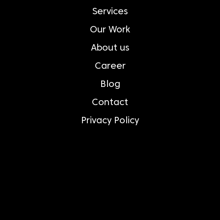
Services
Our Work
About us
Career
Blog
Contact
Privacy Policy