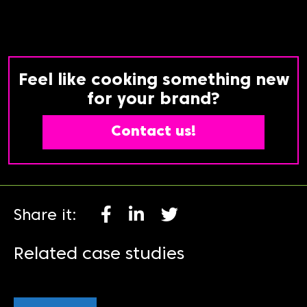
Feel like cooking something new
for your brand?
Contact us!
Share it:
Related case studies