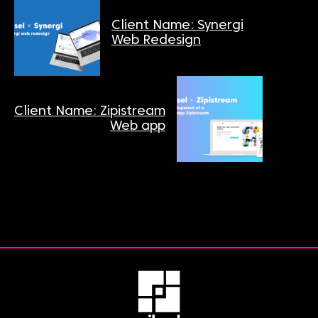
Client Name: Synergi
Web Redesign
Client Name: Zipistream
Web app