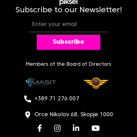
Subscribe to our Newsletter!
Subscribe
Members of the Board of Directors
+389 71 276 007
Orce Nikolov 68, Skopje 1000