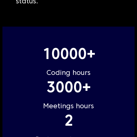
status.
10000+
Coding hours
3000+
Meetings hours
2