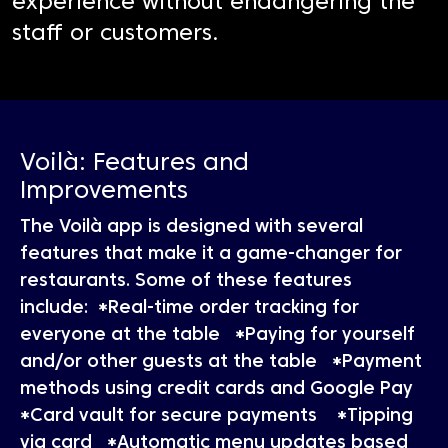
experience without endangering the
staff or customers.
Voilà: Features and
Improvements
The Voilà app is designed with several
features that make it a game-changer for
restaurants. Some of these features
include: *Real-time order tracking for
everyone at the table *Paying for yourself
and/or other guests at the table *Payment
methods using credit cards and Google Pay
*Card vault for secure payments *Tipping
via card *Automatic menu updates based