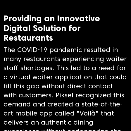
Providing an Innovative
Digital Solution for
Restaurants
The COVID-19 pandemic resulted in
many restaurants experiencing waiter
staff shortages. This led to a need for
a virtual waiter application that could
fill this gap without direct contact
with customers. Piksel recognized this
demand and created a state-of-the-
art mobile app called "Voilà" that
delivers an authentic dining