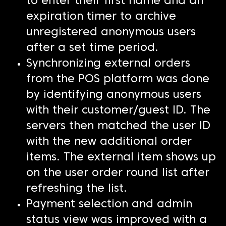
to enter their first name and an
expiration timer to archive
unregistered anonymous users
after a set time period.
Synchronizing external orders
from the POS platform was done
by identifying anonymous users
with their customer/guest ID. The
servers then matched the user ID
with the new additional order
items. The external item shows up
on the user order round list after
refreshing the list.
Payment selection and admin
status view was improved with a