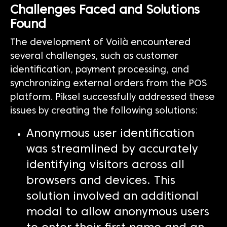
Challenges Faced and Solutions
Found
The development of Voilà encountered
several challenges, such as customer
identification, payment processing, and
synchronizing external orders from the POS
platform. Piksel successfully addressed these
issues by creating the following solutions:
Anonymous user identification
was streamlined by accurately
identifying visitors across all
browsers and devices. This
solution involved an additional
modal to allow anonymous users