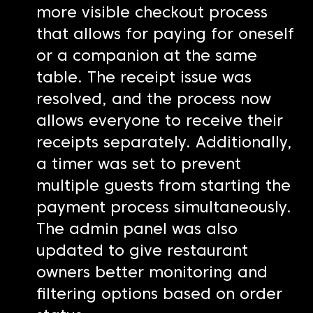
more visible checkout process
that allows for paying for oneself
or a companion at the same
table. The receipt issue was
resolved, and the process now
allows everyone to receive their
receipts separately. Additionally,
a timer was set to prevent
multiple guests from starting the
payment process simultaneously.
The admin panel was also
updated to give restaurant
owners better monitoring and
filtering options based on order