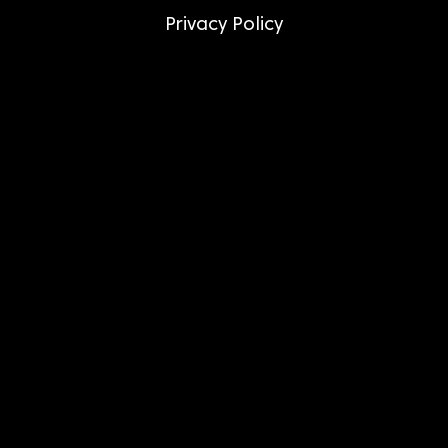
Privacy Policy