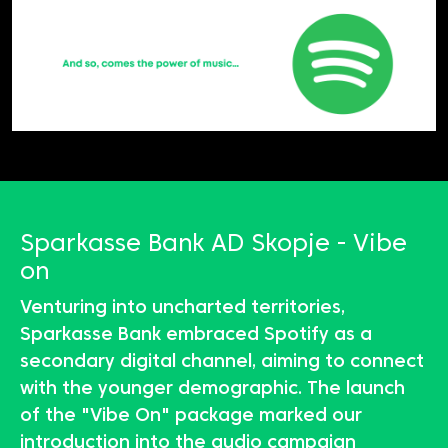
Sparkasse Bank AD Skopje - Vibe
on
Venturing into uncharted territories,
Sparkasse Bank embraced Spotify as a
secondary digital channel, aiming to connect
with the younger demographic. The launch
of the "Vibe On" package marked our
introduction into the audio campaign