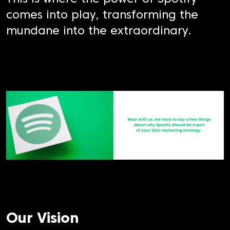
comes into play, transforming the
mundane into the extraordinary.
Our Vision