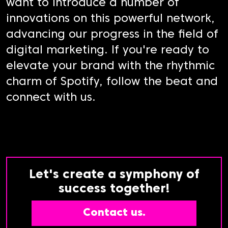
want to introduce a number of
innovations on this powerful network,
advancing our progress in the field of
digital marketing. If you're ready to
elevate your brand with the rhythmic
charm of Spotify, follow the beat and
connect with us.
Let's create a symphony of
success together!
Contact us.