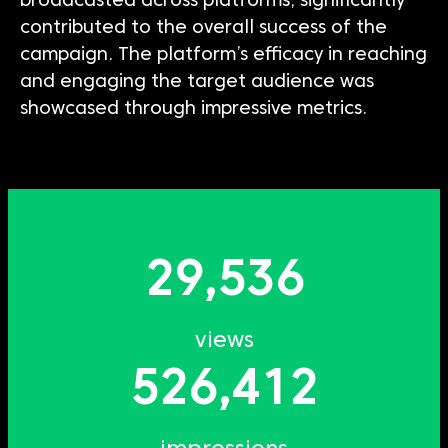
broadcasted across platforms, significantly
contributed to the overall success of the
campaign.
The platform’s efficacy in reaching
and engaging the target audience was
showcased
through impressive metrics.
29,536
views
526,412