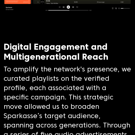
Digital Engagement and
Multigenerational Reach
To amplify the network's presence, we
curated playlists on the verified
profile, each associated with a
specific campaign. This strategic
move allowed us to broaden
Sparkasse’s target audience,
spanning across generations. Through