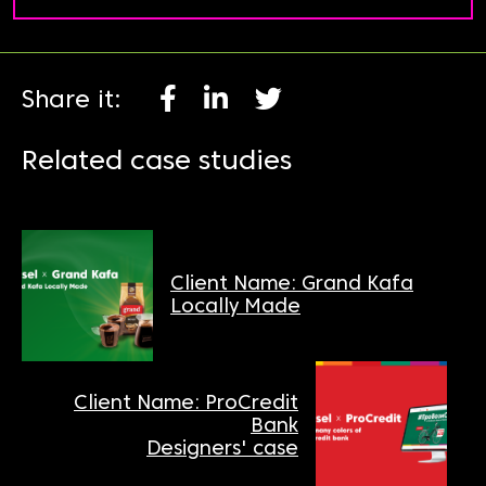
Share it:
Related case studies
Client Name: Grand Kafa
Locally Made
Client Name: ProCredit
Bank
Designers' case