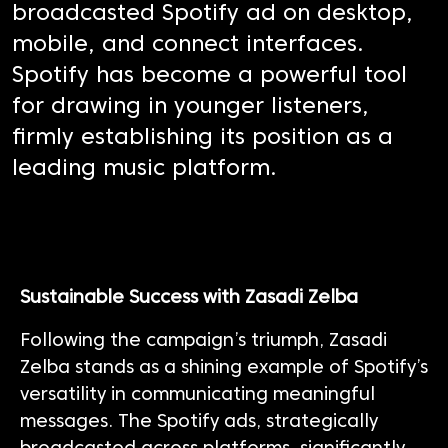
broadcasted Spotify ad on desktop,
mobile, and connect interfaces.
Spotify has become a powerful tool
for drawing in younger listeners,
firmly establishing its position as a
leading music platform.
Sustainable Success with
Zasadi
Zelba
Following the campaign’s triumph,
Zasadi
Zelba stands as a shining example of Spotify’s
versatility in communicating meaningful
messages.
The Spotify ads, strategically