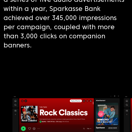
a series of five audio advertisements
within a year, Sparkasse Bank
achieved over 345,000 impressions
per campaign, coupled with more
than 3,000 clicks on companion
banners.