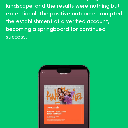
landscape, and the results were nothing but
exceptional. The positive outcome prompted
the establishment of a verified account,
becoming a springboard for continued
success.