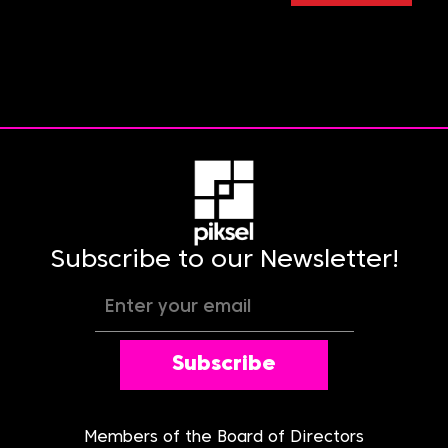
Subscribe to our Newsletter!
Subscribe
Members of the Board of Directors