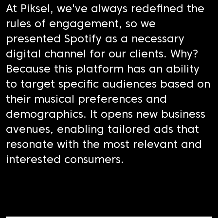
At Piksel, we've always redefined the
rules of engagement, so we
presented Spotify as a necessary
digital channel for our clients. Why?
Because this platform has an ability
to target specific audiences based on
their musical preferences and
demographics. It opens new business
avenues, enabling tailored ads that
resonate with the most relevant and
interested consumers.