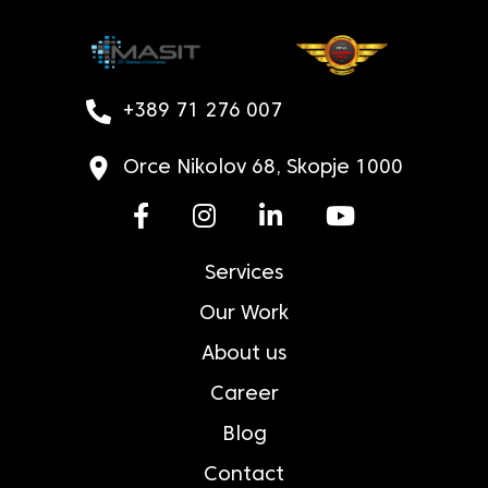
+389 71 276 007
Orce Nikolov 68, Skopje 1000
Services
Our Work
About us
Career
Blog
Contact