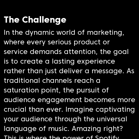
The Challenge
In the dynamic world of marketing,
where every serious product or
service demands attention, the goal
is to create a lasting experience
rather than just deliver a message. As
traditional channels reach a
saturation point, the pursuit of
audience engagement becomes more
crucial than ever. Imagine captivating
your audience through the universal
language of music. Amazing right?
This is where the power of Spotify