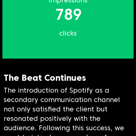
impressions
789
clicks
The Beat Continues
The introduction of Spotify as a
secondary communication channel
not only satisfied the client but
resonated positively with the
audience. Following this success, we