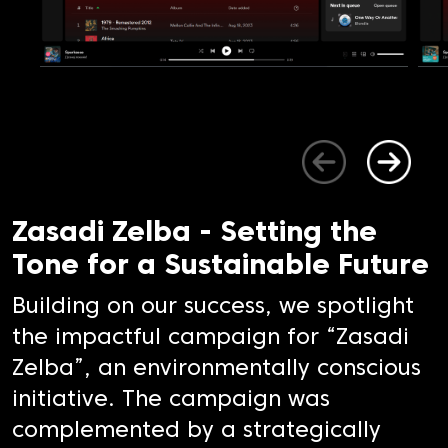
Zasadi Zelba - Setting the
Tone for a Sustainable Future
Building on our success, we spotlight
the impactful campaign for “Zasadi
Zelba”, an environmentally conscious
initiative. The campaign was
complemented by a strategically