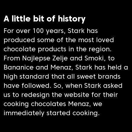
A little bit of history
For over 100 years, Stark has
produced some of the most loved
chocolate products in the region.
From Najlepse Zelje and Smoki, to
Bananice and Menaz, Stark has held a
high standard that all sweet brands
have followed. So, when Stark asked
us to redesign the website for their
cooking chocolates Menaz, we
immediately started cooking.