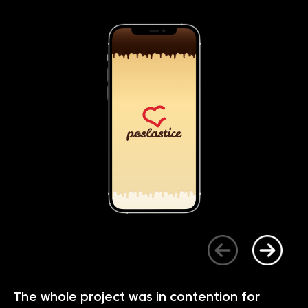
The whole project was in contention for