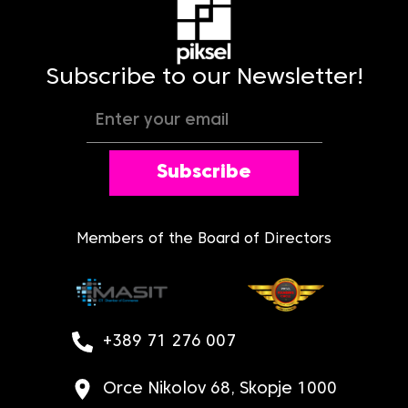
Subscribe to our Newsletter!
Subscribe
Members of the Board of Directors
+389 71 276 007
Orce Nikolov 68, Skopje 1000