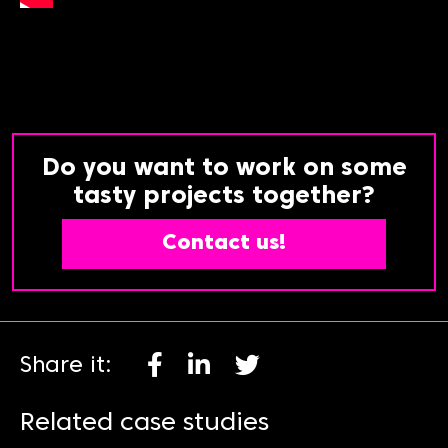
Do you want to work on some
tasty projects together?
Contact us!
Share it:
Related case studies