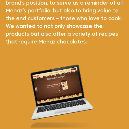
brand’s position, to serve as a reminder of all
Menaz’s portfolio, but also to bring value to
the end customers – those who love to cook.
We wanted to not only showcase the
products but also offer a variety of recipes
that require Menaz chocolates.