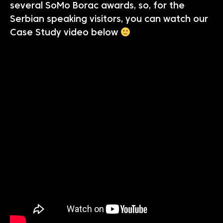
several SoMo Borac awards, so, for the
Serbian speaking visitors, you can watch our
Case Study video below