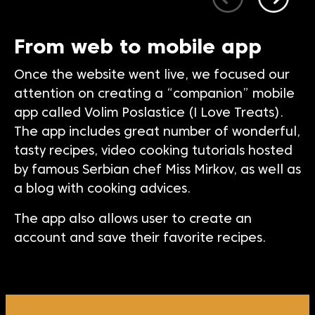
From web to mobile app
Once the website went live, we focused our
attention on creating a “companion” mobile
app called Volim Poslastice (I Love Treats).
The app includes great number of wonderful,
tasty recipes, video cooking tutorials hosted
by famous Serbian chef Miss Mirkov, as well as
a blog with cooking advices.
The app also allows user to create an
account and save their favorite recipes.