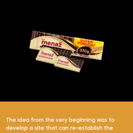
The idea from the very beginning was to
develop a site that can re–establish the