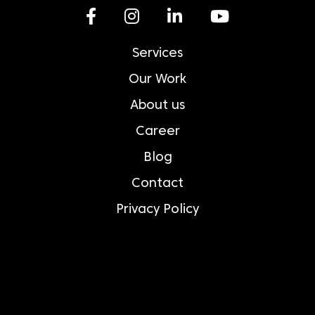
Services
Our Work
About us
Career
Blog
Contact
Privacy Policy