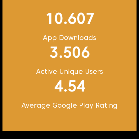
10.607
App Downloads
3.506
Active Unique Users
4.54
Average Google Play Rating