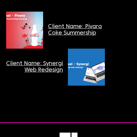
Client Name: Pivara
Coke Summership
Client Name: Synergi
Web Redesign