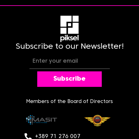
Subscribe to our Newsletter!
Subscribe
Members of the Board of Directors
+389 71 276 007