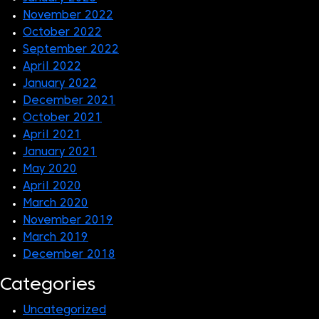
November 2022
October 2022
September 2022
April 2022
January 2022
December 2021
October 2021
April 2021
January 2021
May 2020
April 2020
March 2020
November 2019
March 2019
December 2018
Categories
Uncategorized