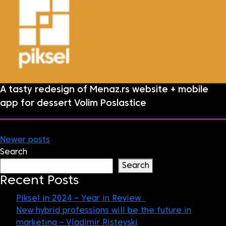
A tasty redesign of Menaz.rs website + mobile
app for dessert Volim Poslastice
Posts
Newer posts
Search
navigation
Search
Recent Posts
Piksel in 2024 – Year in Review
New hybrid professions will be the future in
marketing – Vladimir Ristevski