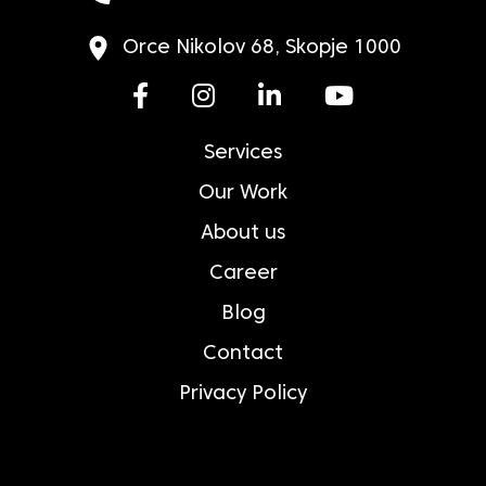
Orce Nikolov 68, Skopje 1000
Services
Our Work
About us
Career
Blog
Contact
Privacy Policy