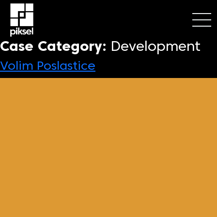
Case Category:
Development
Volim Poslastice