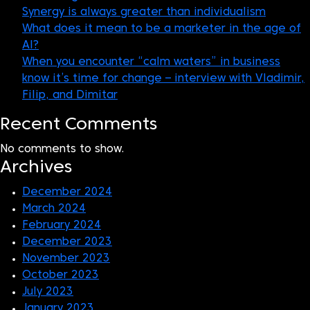
Synergy is always greater than individualism
What does it mean to be a marketer in the age of
AI?
When you encounter “calm waters” in business
know it’s time for change – interview with Vladimir,
Filip, and Dimitar
Recent Comments
No comments to show.
Archives
December 2024
March 2024
February 2024
December 2023
November 2023
October 2023
July 2023
January 2023